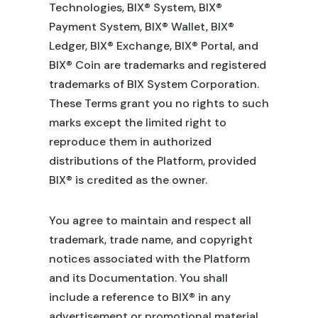
Technologies, BIX® System, BIX®
Payment System, BIX® Wallet, BIX®
Ledger, BIX® Exchange, BIX® Portal, and
BIX® Coin are trademarks and registered
trademarks of BIX System Corporation.
These Terms grant you no rights to such
marks except the limited right to
reproduce them in authorized
distributions of the Platform, provided
BIX® is credited as the owner.
You agree to maintain and respect all
trademark, trade name, and copyright
notices associated with the Platform
and its Documentation. You shall
include a reference to BIX® in any
advertisement or promotional material