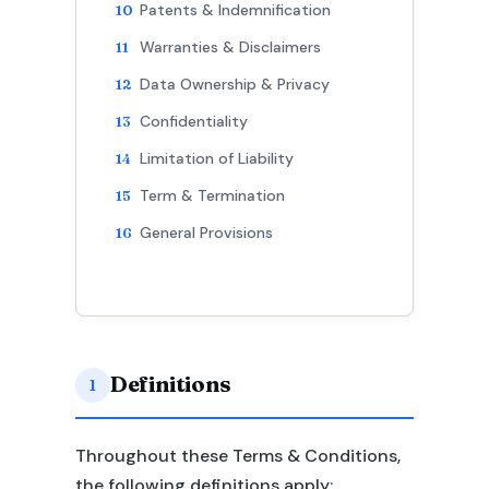
Patents & Indemnification
Warranties & Disclaimers
Data Ownership & Privacy
Confidentiality
Limitation of Liability
Term & Termination
General Provisions
Definitions
1
Throughout these Terms & Conditions,
the following definitions apply: