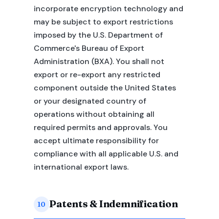
incorporate encryption technology and
may be subject to export restrictions
imposed by the U.S. Department of
Commerce's Bureau of Export
Administration (BXA). You shall not
export or re-export any restricted
component outside the United States
or your designated country of
operations without obtaining all
required permits and approvals. You
accept ultimate responsibility for
compliance with all applicable U.S. and
international export laws.
Patents & Indemnification
10