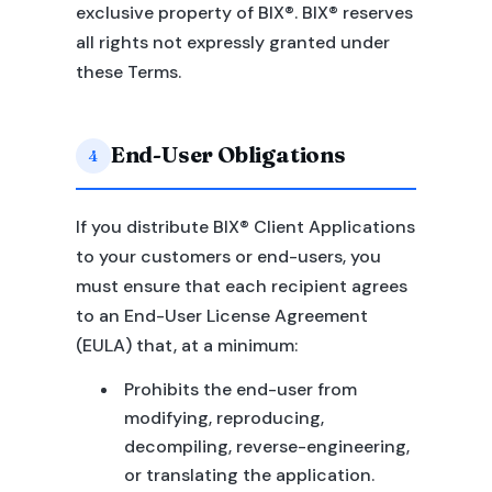
exclusive property of BIX®. BIX® reserves
all rights not expressly granted under
these Terms.
End-User Obligations
4
If you distribute BIX® Client Applications
to your customers or end-users, you
must ensure that each recipient agrees
to an End-User License Agreement
(EULA) that, at a minimum:
Prohibits the end-user from
modifying, reproducing,
decompiling, reverse-engineering,
or translating the application.