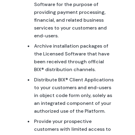
Software for the purpose of
providing payment processing,
financial, and related business
services to your customers and
end-users.
Archive installation packages of
the Licensed Software that have
been received through official
BIX® distribution channels.
Distribute BIX® Client Applications
to your customers and end-users
in object code form only, solely as
an integrated component of your
authorized use of the Platform.
Provide your prospective
customers with limited access to