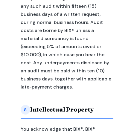
any such audit within fifteen (15)
business days of a written request,
during normal business hours. Audit
costs are borne by BIX® unless a
material discrepancy is found
(exceeding 5% of amounts owed or
$10,000), in which case you bear the
cost. Any underpayments disclosed by
an audit must be paid within ten (10)
business days, together with applicable
late-payment charges.
Intellectual Property
8
You acknowledge that BIX®, BIX®