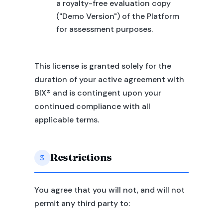
a royalty-free evaluation copy
("Demo Version") of the Platform
for assessment purposes.
This license is granted solely for the
duration of your active agreement with
BIX® and is contingent upon your
continued compliance with all
applicable terms.
Restrictions
3
You agree that you will not, and will not
permit any third party to: