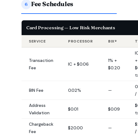
Fee Schedules
6
Card Processing — Low Risk Merchants
SERVICE
PROCESSOR
BIX®
T
I
Transaction
1% +
+
IC + $0.06
Fee
$0.20
$
t
0
BIN Fee
0.02%
—
/
Address
$
$0.01
$0.09
Validation
t
Chargeback
$
$20.00
—
Fee
/