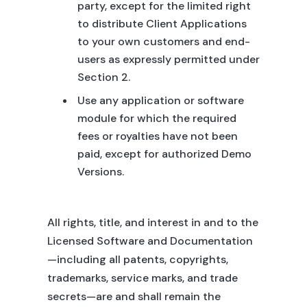
party, except for the limited right
to distribute Client Applications
to your own customers and end-
users as expressly permitted under
Section 2.
Use any application or software
module for which the required
fees or royalties have not been
paid, except for authorized Demo
Versions.
All rights, title, and interest in and to the
Licensed Software and Documentation
—including all patents, copyrights,
trademarks, service marks, and trade
secrets—are and shall remain the