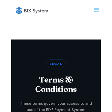
LEGAL
Terms &
Conditions
These terms govern your access to and
use of the BIX® Payment System