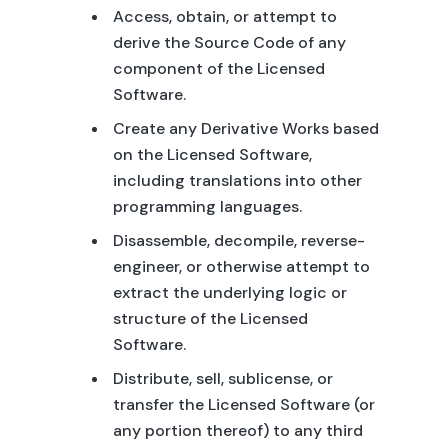
Access, obtain, or attempt to
derive the Source Code of any
component of the Licensed
Software.
Create any Derivative Works based
on the Licensed Software,
including translations into other
programming languages.
Disassemble, decompile, reverse-
engineer, or otherwise attempt to
extract the underlying logic or
structure of the Licensed
Software.
Distribute, sell, sublicense, or
transfer the Licensed Software (or
any portion thereof) to any third