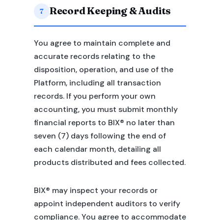
Record Keeping & Audits
7
You agree to maintain complete and
accurate records relating to the
disposition, operation, and use of the
Platform, including all transaction
records. If you perform your own
accounting, you must submit monthly
financial reports to BIX® no later than
seven (7) days following the end of
each calendar month, detailing all
products distributed and fees collected.
BIX® may inspect your records or
appoint independent auditors to verify
compliance. You agree to accommodate