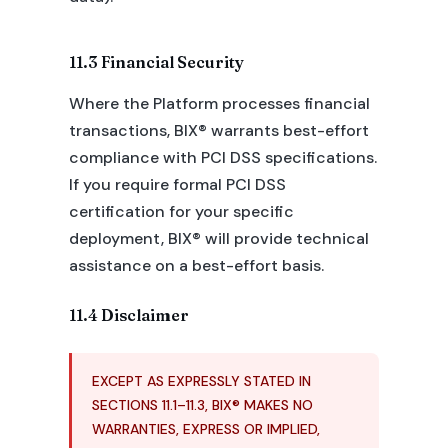
11.3 Financial Security
Where the Platform processes financial
transactions, BIX® warrants best-effort
compliance with PCI DSS specifications.
If you require formal PCI DSS
certification for your specific
deployment, BIX® will provide technical
assistance on a best-effort basis.
11.4 Disclaimer
EXCEPT AS EXPRESSLY STATED IN
SECTIONS 11.1–11.3, BIX® MAKES NO
WARRANTIES, EXPRESS OR IMPLIED,