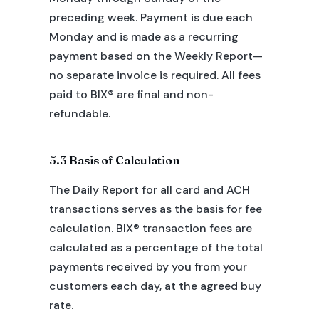
preceding week. Payment is due each
Monday and is made as a recurring
payment based on the Weekly Report—
no separate invoice is required. All fees
paid to BIX® are final and non-
refundable.
5.3 Basis of Calculation
The Daily Report for all card and ACH
transactions serves as the basis for fee
calculation. BIX® transaction fees are
calculated as a percentage of the total
payments received by you from your
customers each day, at the agreed buy
rate.