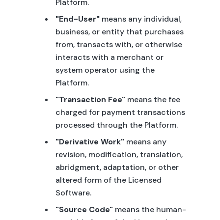
Platform.
"End-User"
means any individual,
business, or entity that purchases
from, transacts with, or otherwise
interacts with a merchant or
system operator using the
Platform.
"Transaction Fee"
means the fee
charged for payment transactions
processed through the Platform.
"Derivative Work"
means any
revision, modification, translation,
abridgment, adaptation, or other
altered form of the Licensed
Software.
"Source Code"
means the human-