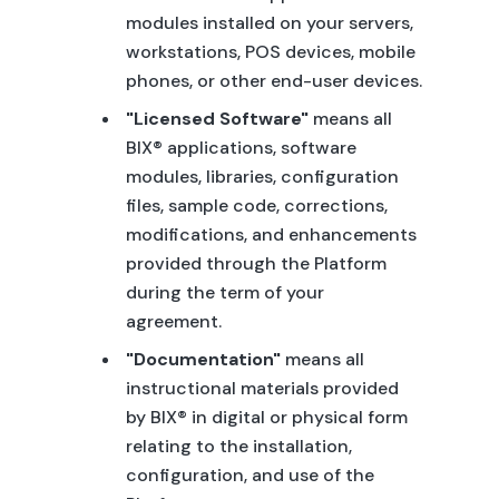
modules installed on your servers,
workstations, POS devices, mobile
phones, or other end-user devices.
"Licensed Software"
means all
BIX® applications, software
modules, libraries, configuration
files, sample code, corrections,
modifications, and enhancements
provided through the Platform
during the term of your
agreement.
"Documentation"
means all
instructional materials provided
by BIX® in digital or physical form
relating to the installation,
configuration, and use of the