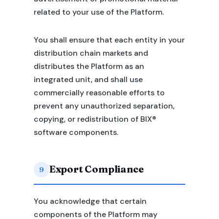
related to your use of the Platform.
You shall ensure that each entity in your
distribution chain markets and
distributes the Platform as an
integrated unit, and shall use
commercially reasonable efforts to
prevent any unauthorized separation,
copying, or redistribution of BIX®
software components.
Export Compliance
9
You acknowledge that certain
components of the Platform may