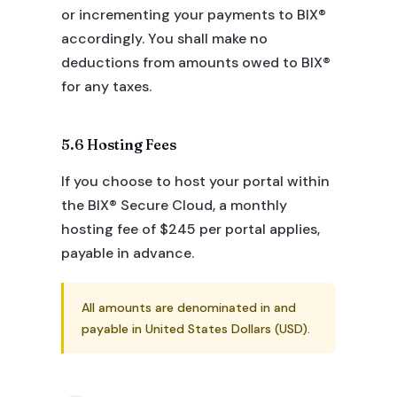
or incrementing your payments to BIX®
accordingly. You shall make no
deductions from amounts owed to BIX®
for any taxes.
5.6 Hosting Fees
If you choose to host your portal within
the BIX® Secure Cloud, a monthly
hosting fee of $245 per portal applies,
payable in advance.
All amounts are denominated in and
payable in United States Dollars (USD).