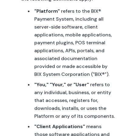
"Platform"
refers to the BIX®
Payment System, including all
server-side software, client
applications, mobile applications,
payment plugins, POS terminal
applications, APIs, portals, and
associated documentation
provided or made accessible by
BIX System Corporation ("BIX®").
"You," "Your," or "User"
refers to
any individual, business, or entity
that accesses, registers for,
downloads, installs, or uses the
Platform or any of its components.
"Client Applications"
means
those software applications and