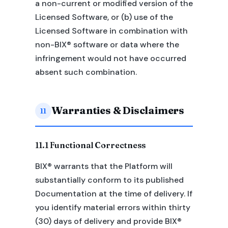
a non-current or modified version of the
Licensed Software, or (b) use of the
Licensed Software in combination with
non-BIX® software or data where the
infringement would not have occurred
absent such combination.
Warranties & Disclaimers
11
11.1 Functional Correctness
BIX® warrants that the Platform will
substantially conform to its published
Documentation at the time of delivery. If
you identify material errors within thirty
(30) days of delivery and provide BIX®