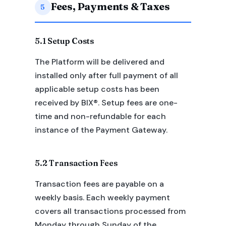
Fees, Payments & Taxes
5
5.1 Setup Costs
The Platform will be delivered and
installed only after full payment of all
applicable setup costs has been
received by BIX®. Setup fees are one-
time and non-refundable for each
instance of the Payment Gateway.
5.2 Transaction Fees
Transaction fees are payable on a
weekly basis. Each weekly payment
covers all transactions processed from
Monday through Sunday of the