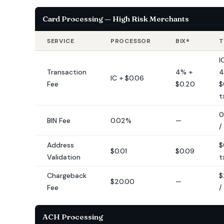
Card Processing — High Risk Merchants
SERVICE
PROCESSOR
BIX®
T
I
Transaction
4% +
4
IC + $0.06
Fee
$0.20
$
t
0
BIN Fee
0.02%
—
/
Address
$
$0.01
$0.09
Validation
t
Chargeback
$
$20.00
—
Fee
/
ACH Processing