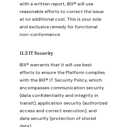
with a written report, BIX® will use
reasonable efforts to correct the issue
at no additional cost. This is your sole
and exclusive remedy for functional
non-conformance.
11.2 IT Security
BIX® warrants that it will use best
efforts to ensure the Platform complies
with the BIX® IT Security Policy, which
encompasses communication security
(data confidentiality and integrity in
transit), application security (authorized
access and correct execution), and
data security (protection of stored
data).