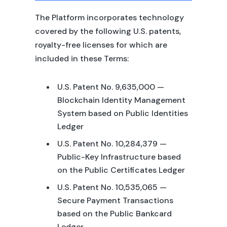
The Platform incorporates technology
covered by the following U.S. patents,
royalty-free licenses for which are
included in these Terms:
U.S. Patent No. 9,635,000 —
Blockchain Identity Management
System based on Public Identities
Ledger
U.S. Patent No. 10,284,379 —
Public-Key Infrastructure based
on the Public Certificates Ledger
U.S. Patent No. 10,535,065 —
Secure Payment Transactions
based on the Public Bankcard
Ledger