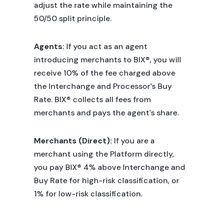
adjust the rate while maintaining the
50/50 split principle.
Agents:
If you act as an agent
introducing merchants to BIX®, you will
receive 10% of the fee charged above
the Interchange and Processor's Buy
Rate. BIX® collects all fees from
merchants and pays the agent's share.
Merchants (Direct):
If you are a
merchant using the Platform directly,
you pay BIX® 4% above Interchange and
Buy Rate for high-risk classification, or
1% for low-risk classification.