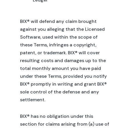
BIX® will defend any claim brought
against you alleging that the Licensed
Software, used within the scope of
these Terms, infringes a copyright,
patent, or trademark. BIX® will cover
resulting costs and damages up to the
total monthly amount you have paid
under these Terms, provided you notify
BIX® promptly in writing and grant BIX®
sole control of the defense and any
settlement.
BIX® has no obligation under this
section for claims arising from (a) use of