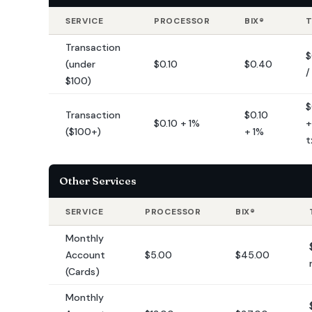
SERVICE
PROCESSOR
BIX®
Transaction
$
(under
$0.10
$0.40
/
$100)
$
Transaction
$0.10
$0.10 + 1%
+
($100+)
+ 1%
t
Other Services
SERVICE
PROCESSOR
BIX®
Monthly
Account
$5.00
$45.00
(Cards)
Monthly