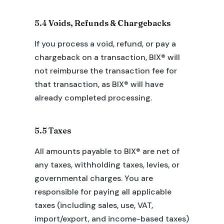
5.4 Voids, Refunds & Chargebacks
If you process a void, refund, or pay a
chargeback on a transaction, BIX® will
not reimburse the transaction fee for
that transaction, as BIX® will have
already completed processing.
5.5 Taxes
All amounts payable to BIX® are net of
any taxes, withholding taxes, levies, or
governmental charges. You are
responsible for paying all applicable
taxes (including sales, use, VAT,
import/export, and income-based taxes)