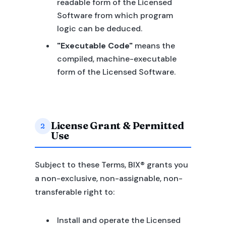
readable form of the Licensed
Software from which program
logic can be deduced.
"Executable Code"
means the
compiled, machine-executable
form of the Licensed Software.
License Grant & Permitted
2
Use
Subject to these Terms, BIX® grants you
a non-exclusive, non-assignable, non-
transferable right to:
Install and operate the Licensed