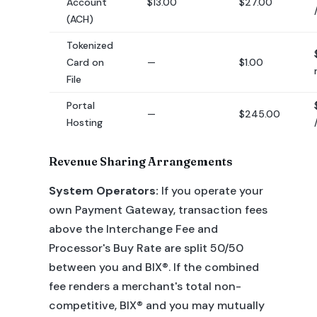
Account
$13.00
$27.00
(ACH)
Tokenized
Card on
—
$1.00
File
Portal
—
$245.00
Hosting
Revenue Sharing Arrangements
System Operators:
If you operate your
own Payment Gateway, transaction fees
above the Interchange Fee and
Processor's Buy Rate are split 50/50
between you and BIX®. If the combined
fee renders a merchant's total non-
competitive, BIX® and you may mutually