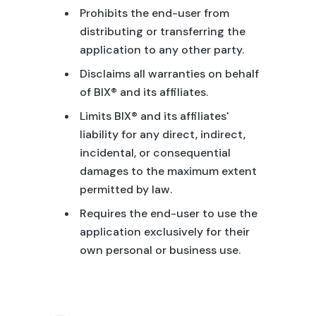
Prohibits the end-user from
distributing or transferring the
application to any other party.
Disclaims all warranties on behalf
of BIX® and its affiliates.
Limits BIX® and its affiliates'
liability for any direct, indirect,
incidental, or consequential
damages to the maximum extent
permitted by law.
Requires the end-user to use the
application exclusively for their
own personal or business use.