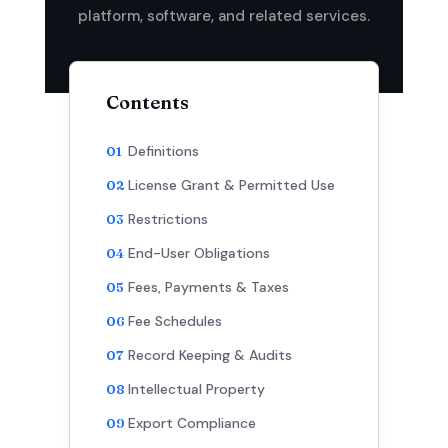
platform, software, and related services.
Contents
Definitions
License Grant & Permitted Use
Restrictions
End-User Obligations
Fees, Payments & Taxes
Fee Schedules
Record Keeping & Audits
Intellectual Property
Export Compliance