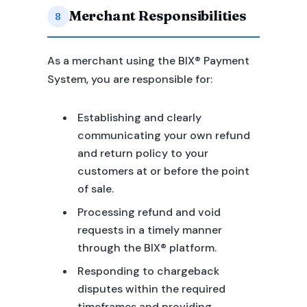
Merchant Responsibilities
8
As a merchant using the BIX® Payment
System, you are responsible for:
Establishing and clearly
communicating your own refund
and return policy to your
customers at or before the point
of sale.
Processing refund and void
requests in a timely manner
through the BIX® platform.
Responding to chargeback
disputes within the required
timeframes and providing