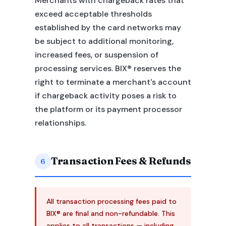
Merchants with chargeback rates that
exceed acceptable thresholds
established by the card networks may
be subject to additional monitoring,
increased fees, or suspension of
processing services. BIX® reserves the
right to terminate a merchant's account
if chargeback activity poses a risk to
the platform or its payment processor
relationships.
Transaction Fees & Refunds
6
All transaction processing fees paid to
BIX® are final and non-refundable. This
applies to all transactions — including