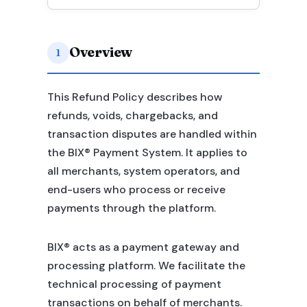
Overview
1
This Refund Policy describes how
refunds, voids, chargebacks, and
transaction disputes are handled within
the BIX® Payment System. It applies to
all merchants, system operators, and
end-users who process or receive
payments through the platform.
BIX® acts as a payment gateway and
processing platform. We facilitate the
technical processing of payment
transactions on behalf of merchants.