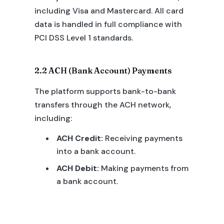
including Visa and Mastercard. All card
data is handled in full compliance with
PCI DSS Level 1 standards.
2.2 ACH (Bank Account) Payments
The platform supports bank-to-bank
transfers through the ACH network,
including:
ACH Credit:
Receiving payments
into a bank account.
ACH Debit:
Making payments from
a bank account.