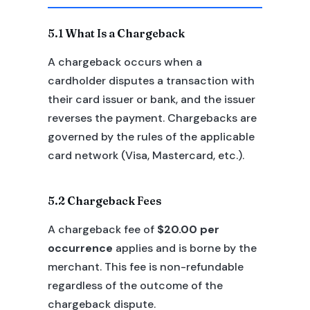
5.1 What Is a Chargeback
A chargeback occurs when a
cardholder disputes a transaction with
their card issuer or bank, and the issuer
reverses the payment. Chargebacks are
governed by the rules of the applicable
card network (Visa, Mastercard, etc.).
5.2 Chargeback Fees
A chargeback fee of
$20.00 per
occurrence
applies and is borne by the
merchant. This fee is non-refundable
regardless of the outcome of the
chargeback dispute.