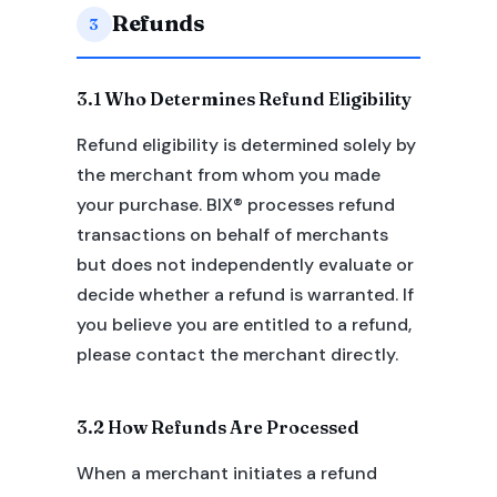
Refunds
3
3.1 Who Determines Refund Eligibility
Refund eligibility is determined solely by
the merchant from whom you made
your purchase. BIX® processes refund
transactions on behalf of merchants
but does not independently evaluate or
decide whether a refund is warranted. If
you believe you are entitled to a refund,
please contact the merchant directly.
3.2 How Refunds Are Processed
When a merchant initiates a refund