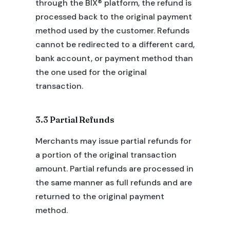
through the BIX® platform, the refund is
processed back to the original payment
method used by the customer. Refunds
cannot be redirected to a different card,
bank account, or payment method than
the one used for the original
transaction.
3.3 Partial Refunds
Merchants may issue partial refunds for
a portion of the original transaction
amount. Partial refunds are processed in
the same manner as full refunds and are
returned to the original payment
method.