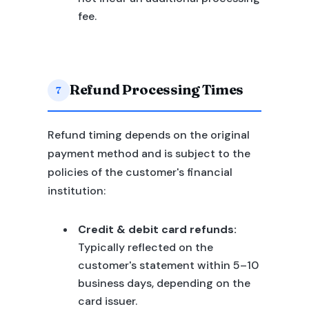
fee.
Refund Processing Times
7
Refund timing depends on the original
payment method and is subject to the
policies of the customer's financial
institution:
Credit & debit card refunds:
Typically reflected on the
customer's statement within 5–10
business days, depending on the
card issuer.