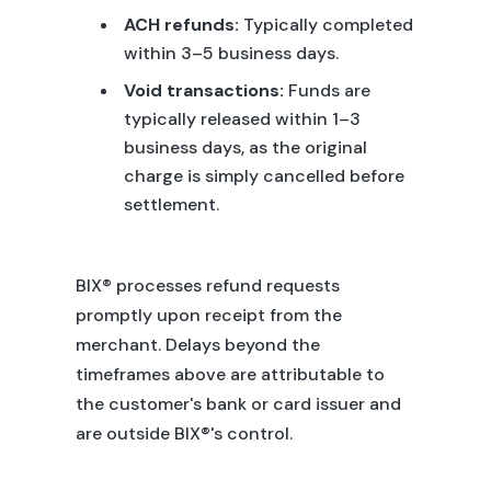
ACH refunds:
Typically completed
within 3–5 business days.
Void transactions:
Funds are
typically released within 1–3
business days, as the original
charge is simply cancelled before
settlement.
BIX® processes refund requests
promptly upon receipt from the
merchant. Delays beyond the
timeframes above are attributable to
the customer's bank or card issuer and
are outside BIX®'s control.