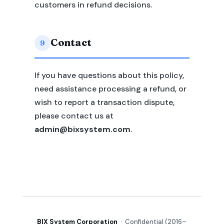
customers in refund decisions.
Contact
9
If you have questions about this policy,
need assistance processing a refund, or
wish to report a transaction dispute,
please contact us at
admin@bixsystem.com
.
BIX System Corporation
· Confidential (2016–