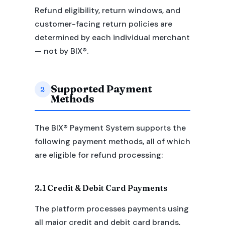
Refund eligibility, return windows, and
customer-facing return policies are
determined by each individual merchant
— not by BIX®.
Supported Payment
2
Methods
The BIX® Payment System supports the
following payment methods, all of which
are eligible for refund processing:
2.1 Credit & Debit Card Payments
The platform processes payments using
all major credit and debit card brands,