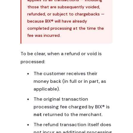
those that are subsequently voided,
refunded, or subject to chargebacks —
because BIX® will have already
completed processing at the time the
fee was incurred.
To be clear, when a refund or void is
processed:
The customer receives their
money back (in full or in part, as
applicable).
The original transaction
processing fee charged by BIX® is
not
returned to the merchant.
The refund transaction itself does
not incur an additional processing