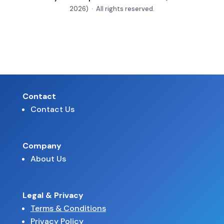
2026) · All rights reserved.
Contact
Contact Us
Company
About Us
Legal & Privacy
Terms & Conditions
Privacy Policy