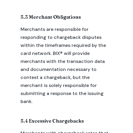
5.3 Merchant Obligations
Merchants are responsible for
responding to chargeback disputes
within the timeframes required by the
card network. BIX® will provide
merchants with the transaction data
and documentation necessary to
contest a chargeback, but the
merchant is solely responsible for
submitting a response to the issuing
bank.
5.4 Excessive Chargebacks