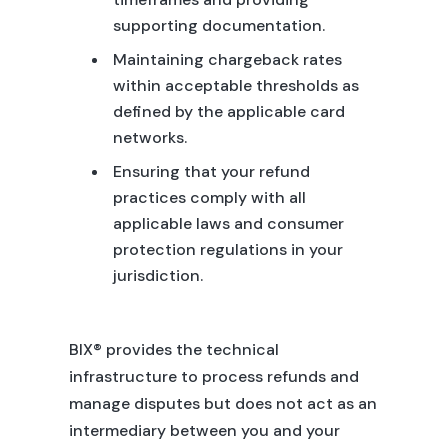
supporting documentation.
Maintaining chargeback rates
within acceptable thresholds as
defined by the applicable card
networks.
Ensuring that your refund
practices comply with all
applicable laws and consumer
protection regulations in your
jurisdiction.
BIX® provides the technical
infrastructure to process refunds and
manage disputes but does not act as an
intermediary between you and your