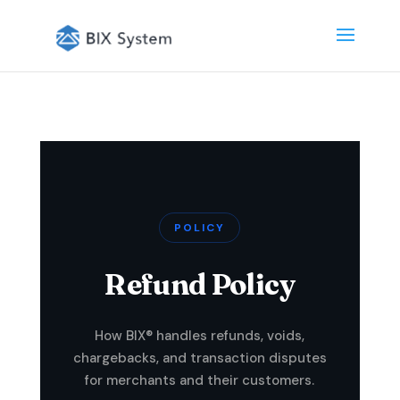
POLICY
Refund Policy
How BIX® handles refunds, voids,
chargebacks, and transaction disputes
for merchants and their customers.