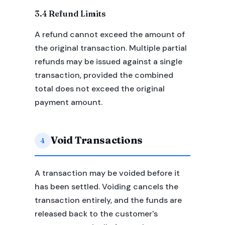
3.4 Refund Limits
A refund cannot exceed the amount of
the original transaction. Multiple partial
refunds may be issued against a single
transaction, provided the combined
total does not exceed the original
payment amount.
Void Transactions
4
A transaction may be voided before it
has been settled. Voiding cancels the
transaction entirely, and the funds are
released back to the customer's