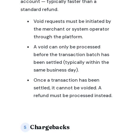
account — typically faster than a
standard refund.
Void requests must be initiated by
the merchant or system operator
through the platform.
A void can only be processed
before the transaction batch has
been settled (typically within the
same business day).
Once a transaction has been
settled, it cannot be voided. A
refund must be processed instead.
Chargebacks
5