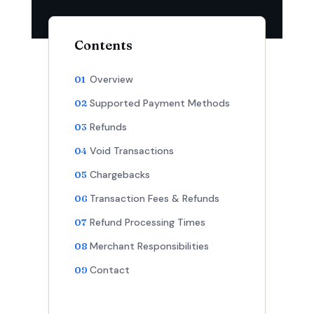
Contents
Overview
Supported Payment Methods
Refunds
Void Transactions
Chargebacks
Transaction Fees & Refunds
Refund Processing Times
Merchant Responsibilities
Contact