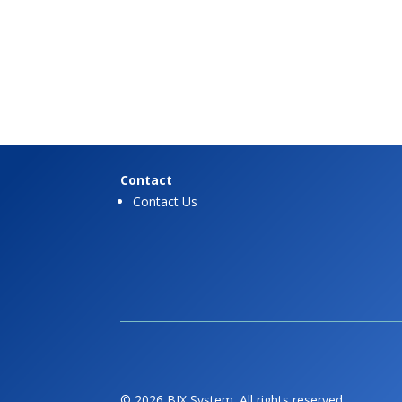
Contact
Contact Us
© 2026 BIX System. All rights reserved.