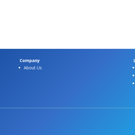
Company
About Us