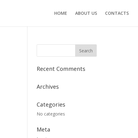
HOME
ABOUT US
CONTACTS
Recent Comments
Archives
Categories
No categories
Meta