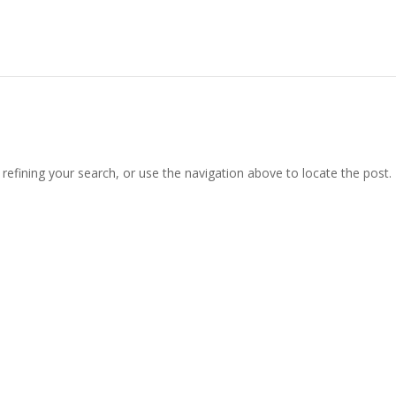
efining your search, or use the navigation above to locate the post.