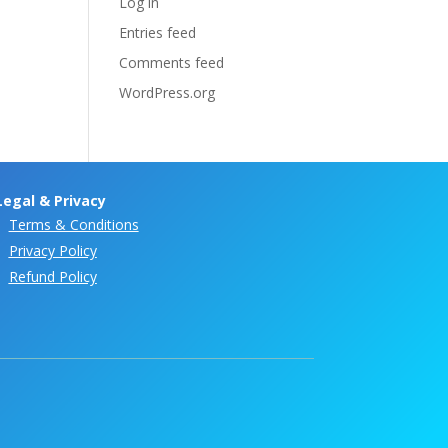
Log in
Entries feed
Comments feed
WordPress.org
Legal & Privacy
Terms & Conditions
Privacy Policy
Refund Policy